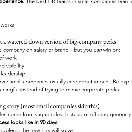
xperience
. The best HR teams in small companies lean h
 works:
 not a watered-down version of big-company perks
rge company on salary or brand—but you 
can
 win on:
of work
 visibility
 leadership
se small companies usually care about impact. Be expli
aningful instead of trying to mimic corporate perks.
ng story (most small companies skip this)
gles come from vague roles. Instead of offering generic j
ess looks like in 90 days
roblems the new hire will solve