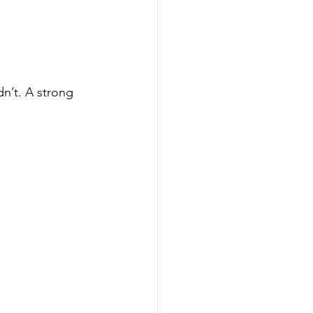
n’t. A strong 