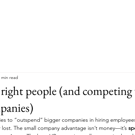
Hom
 min read
 right people (and competing
panies)
ries to “outspend” bigger companies in hiring employees
 lost. The small company advantage isn’t money—it’s 
spe