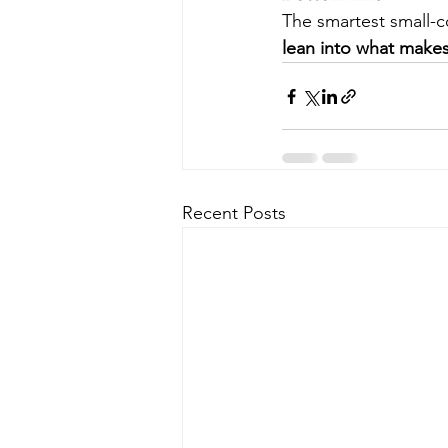
The smartest small-c
lean into what makes
Recent Posts