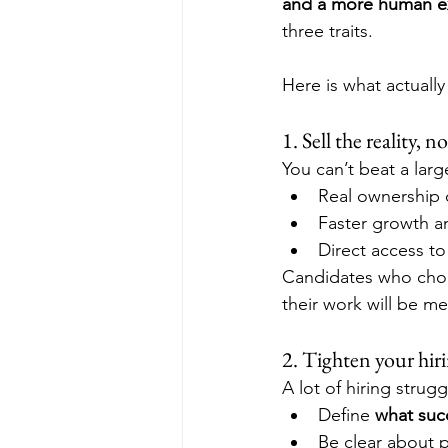
and a more human e
three traits. 
Here is what actually
1. Sell the reality,
You can’t beat a la
Real ownership 
Faster growth and
Direct access to
Candidates who choo
their work will be me
2. Tighten your hiri
A lot of hiring strug
Define 
what succ
Be clear about p