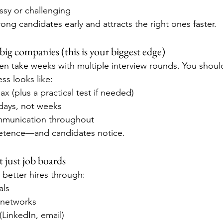
ssy or challenging
wrong candidates early and attracts the right ones faster.
big companies (this is your biggest edge)
n take weeks with multiple interview rounds. You should
s looks like:
ax (plus a practical test if needed)
 days, not weeks
mmunication throughout
etence—and candidates notice.
 just job boards
better hires through:
als
 networks
(LinkedIn, email)