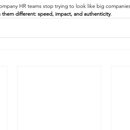
ompany HR teams stop trying to look like big companies
 them different: speed, impact, and authenticity
.