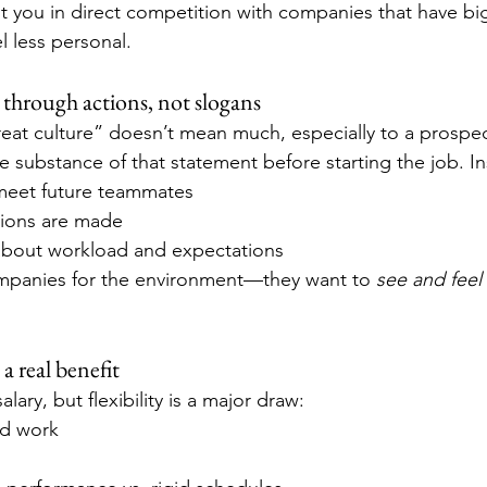
 you in direct competition with companies that have bi
l less personal.
 through actions, not slogans
eat culture” doesn’t mean much, especially to a prospec
e substance of that statement before starting the job. I
meet future teammates
ions are made
about workload and expectations
ompanies for the environment—they want to 
see and feel
s a real benefit
lary, but flexibility is a major draw:
id work