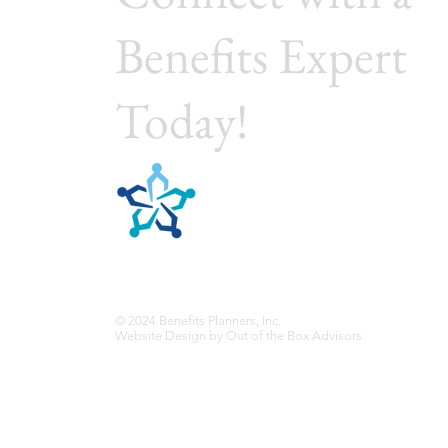
Benefits Expert
Today!
Benefits Planners, In
Employee Benefits Planning
© 2024 Benefits Planners, Inc.
Website Design by
Out of the Box Advisors