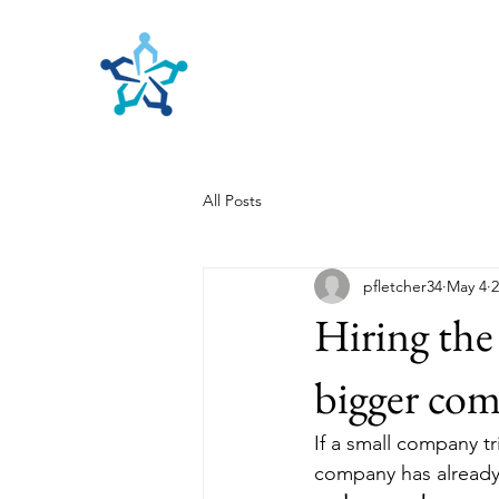
Benefits Planners, Inc.
Employee Benefits Planning
All Posts
pfletcher34
May 4
2
Hiring the
bigger com
If a small company t
company has already