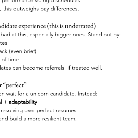
erformance vs. rigid schedules
 this outweighs pay differences.
ndidate experience (this is underrated)
ad at this, especially bigger ones. Stand out by:
tes
ck (even brief)
 of time
tes can become referrals, if treated well.
r “perfect”
n wait for a unicorn candidate. Instead:
l + adaptability
em-solving over perfect resumes
er and build a more resilient team.