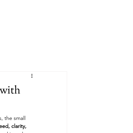
e
About
Services
Contact
Blog
 with
, the small 
ed, clarity, 