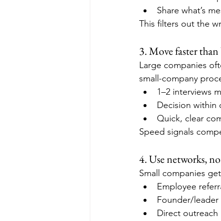
Share what’s me
This filters out the 
3. Move faster than 
Large companies ofte
small-company proces
1–2 interviews m
Decision within
Quick, clear co
Speed signals comp
4. Use networks, not
Small companies get 
Employee referr
Founder/leader
Direct outreach 