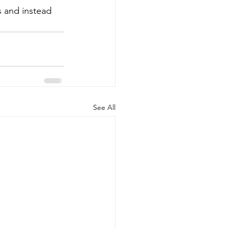
 and instead 
See All