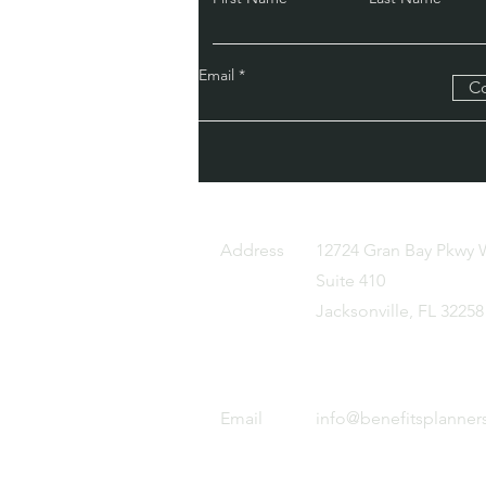
Email
Co
c.
Address
12724 Gran Bay Pkwy 
Suite 410
Jacksonville, FL 32258
Email
info@benefitsplanner