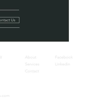
ntact Us
W
About
Facebook
Services
Linkedin
Contact
s.com