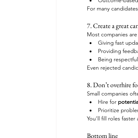
Outcome-based p
For many candidates,
7. Create a great ca
Most companies are b
Giving fast upda
Providing feedba
Being respectful
Even rejected candida
8. Don’t overhire fo
Small companies ofte
Hire for 
potentia
Prioritize probl
You’ll fill roles fast
Bottom line