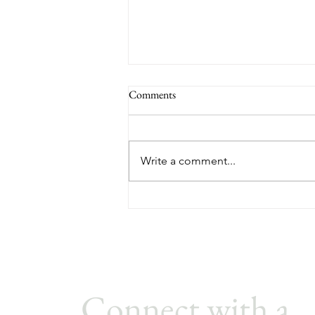
Building the Best Small Business
Comments
Culture for your Employees
If you try to “design” culture with
slogans and perks, it usually
Write a comment...
backfires. In a small company,
culture isn’t what you say—it’s
what people experience every
day, especially from leadership.
The good
Connect with a