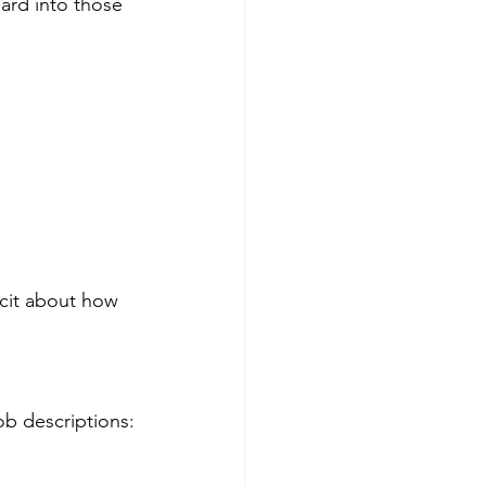
ard into those 
cit about how 
ob descriptions: