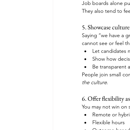
Job boards alone put
They also tend to fee
5. Showcase culture
Saying “we have a gr
cannot see or feel th
Let candidates 
Show how decis
Be transparent 
People join small c
the culture
.
6. Offer flexibility a
You may not win on sa
Remote or hybr
Flexible hours