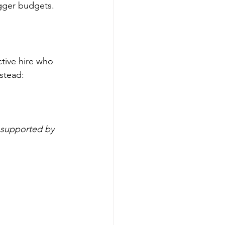
gger budgets. 
tive hire who 
nstead:
 supported by 